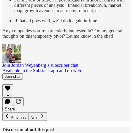
different pieces of analysis - financial breakdown, market
map, growth avenues, macro environment, etc
If that all goes well, we’ll do it again in June!
Any companies you’re particularly interested in? Or any general
thoughts on this temporary pivot? Let me know in the chat!
Join Jordan Weyenberg’s subscriber chat
Available in the Substack app and on web
Join chat
1
Share
Previous
Next
Discussion about this post