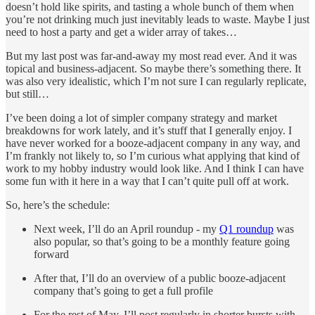
doesn’t hold like spirits, and tasting a whole bunch of them when
you’re not drinking much just inevitably leads to waste. Maybe I just
need to host a party and get a wider array of takes…
But my last post was far-and-away my most read ever. And it was
topical and business-adjacent. So maybe there’s something there. It
was also very idealistic, which I’m not sure I can regularly replicate,
but still…
I’ve been doing a lot of simpler company strategy and market
breakdowns for work lately, and it’s stuff that I generally enjoy. I
have never worked for a booze-adjacent company in any way, and
I’m frankly not likely to, so I’m curious what applying that kind of
work to my hobby industry would look like. And I think I can have
some fun with it here in a way that I can’t quite pull off at work.
So, here’s the schedule:
Next week, I’ll do an April roundup - my
Q1 roundup
was
also popular, so that’s going to be a monthly feature going
forward
After that, I’ll do an overview of a public booze-adjacent
company that’s going to get a full profile
For the rest of May, I’ll post regularly in shorter bursts with