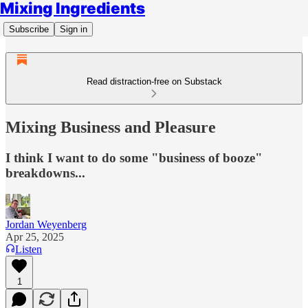
Mixing Ingredients
Subscribe
Sign in
Read distraction-free on Substack
Mixing Business and Pleasure
I think I want to do some "business of booze"
breakdowns...
Jordan Weyenberg
Apr 25, 2025
Listen
1