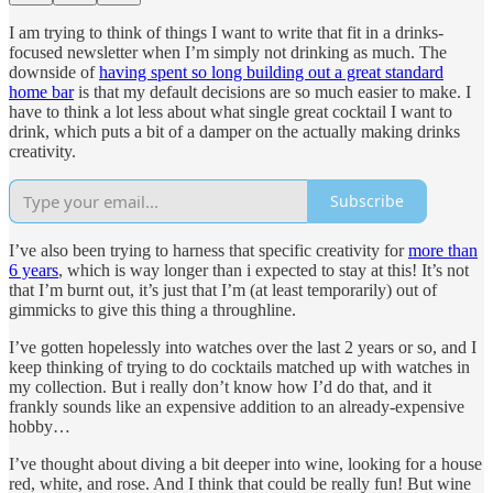
I am trying to think of things I want to write that fit in a drinks-
focused newsletter when I’m simply not drinking as much. The
downside of
having spent so long building out a great standard
home bar
is that my default decisions are so much easier to make. I
have to think a lot less about what single great cocktail I want to
drink, which puts a bit of a damper on the actually making drinks
creativity.
Subscribe
I’ve also been trying to harness that specific creativity for
more than
6 years
, which is way longer than i expected to stay at this! It’s not
that I’m burnt out, it’s just that I’m (at least temporarily) out of
gimmicks to give this thing a throughline.
I’ve gotten hopelessly into watches over the last 2 years or so, and I
keep thinking of trying to do cocktails matched up with watches in
my collection. But i really don’t know how I’d do that, and it
frankly sounds like an expensive addition to an already-expensive
hobby…
I’ve thought about diving a bit deeper into wine, looking for a house
red, white, and rose. And I think that could be really fun! But wine