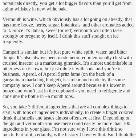
botanicals directly, you get a lot bigger flavors than you’ll get from
aging whiskey in new white oak.
Vermouth is wine, which obviously has a lot going on already, that
has more booze, herbs, sugar, botanicals, and other aromatics added
to it. Since it’s Italian, sweet (or red) vermouth will often taste
strongly or oregano by itself. I drink this stuff straight on ice
frequently.
Campari is similar, but it’s just pure white spirit, water, and bitter
things. It’s also always been made neon red intentionally (first with
crushed insects) as a marketing gimmick. It’s almost undrinkable in
bitterness on its own, but just dilute it with soda and you’re in
business. Aperol, of Aperol Spritz fame (on the back of a
gargantuan marketing budget), is similar and made by the same
company now. I don’t keep Aperol around because it’s lower in
booze and won’t last in the cupboard - you need to refrigerate and
consume the bottle in ~a month tops.
So, you take 3 different ingredients that are all complex things to
start, with tons of ingredients individually, to create a bright-colored
drink that smells and tastes almost offensive at first. Depending on
the gin and vermouth you use there could easily be more than 100
ingredients in your glass. I’m not sure why I love this drink so
much. Part of it, certainly, is the history I have with it. But I think the