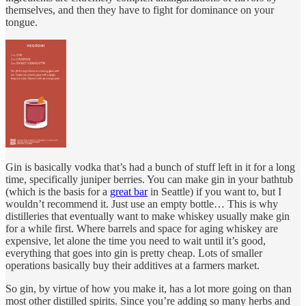
themselves, and then they have to fight for dominance on your
tongue.
Gin is basically vodka that’s had a bunch of stuff left in it for a long
time, specifically juniper berries. You can make gin in your bathtub
(which is the basis for a
great bar
in Seattle) if you want to, but I
wouldn’t recommend it. Just use an empty bottle… This is why
distilleries that eventually want to make whiskey usually make gin
for a while first. Where barrels and space for aging whiskey are
expensive, let alone the time you need to wait until it’s good,
everything that goes into gin is pretty cheap. Lots of smaller
operations basically buy their additives at a farmers market.
So gin, by virtue of how you make it, has a lot more going on than
most other distilled spirits. Since you’re adding so many herbs and