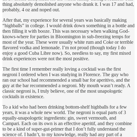
thing absolutely demolished anyone who drank it. I was 17 and had,
probably, 4 oz and noped out.
After that, my experience for several years was basically making
“highballs” in college. I would drink down something in a bottle and
then filling it with booze. This was necessary when walking God-
knows-where for parties in Bloomington in sub-freezing temps for
most of the year. These were usually white rum and Coke or terrible
flavored vodka and lemonade. I’m not proud (though today I do
enjoy a good Cuba Libre now). So, needless to say, my first mixed
drink experiences were not the most positive.
The first time I remember really loving a cocktail was the first
negroni I ordered when I was studying in Florence. The guy who
ran our school had recommended a small bar for aperitivo, and the
guy at the bar recommended a negroni. My mouth wasn’t ready. A
classic negroni is, I truly believe, one of the most unapologetic
cocktails in existence.
To a kid who had been drinking bottom-shelf highballs for a few
years, it was a whole new world. The negroni is equal parts of 3
equally-unapologetic ingredients: gin, sweet vermouth, and
Campari. Each on its own is an effective aperitif, and they combine
to be a kind of super-gut-primer that I don’t fully understand the
science of. I hadn’t, to my knowledge, really had any part of a