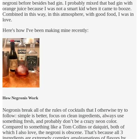
negroni before besides bad gin. I probably mixed that bad gin with
orange juice because I was not a smart kid when it came to booze.
Combined in this way, in this atmosphere, with good food, I was in
love.
Here's how I've been making mine recently:
How Negronis Work
Negronis break all of the rules of cocktails that I otherwise try to
follow: simple is better, focus on clean ingredients, always use
something fresh, and probably don’t be a crazy neon color.
Compared to something like a Tom Collins or daiquiri, both of
which I also love, the negroni is obscene. That’s because all 3
ingredients are extremely complex amalgamations of flavors by