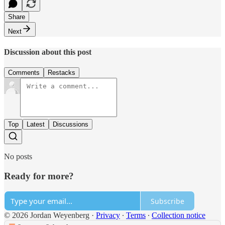
Share
Next
Discussion about this post
Comments
Restacks
Top
Latest
Discussions
No posts
Ready for more?
Subscribe
© 2026 Jordan Weyenberg
·
Privacy
∙
Terms
∙
Collection notice