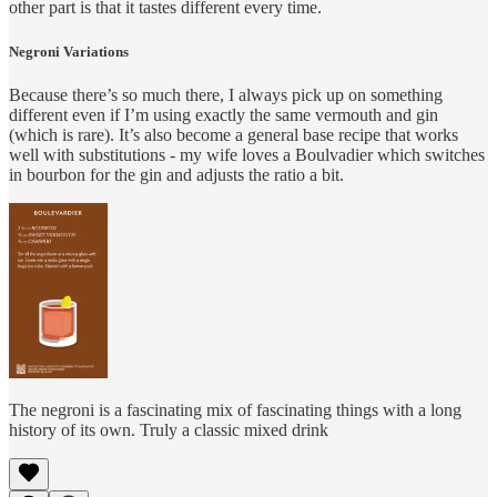
other part is that it tastes different every time.
Negroni Variations
Because there’s so much there, I always pick up on something
different even if I’m using exactly the same vermouth and gin
(which is rare). It’s also become a general base recipe that works
well with substitutions - my wife loves a Boulvadier which switches
in bourbon for the gin and adjusts the ratio a bit.
The negroni is a fascinating mix of fascinating things with a long
history of its own. Truly a classic mixed drink