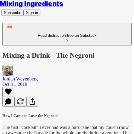
Mixing Ingredients
Subscribe
Sign in
Read distraction-free on Substack
Mixing a Drink - The Negroni
Jordan Weyenberg
Oct 31, 2018
How I Came to Love the Negroni
The first “cocktail” I ever had was a hurricane that my cousin (now
an awesome chef) made for the whole family during a reunion. This