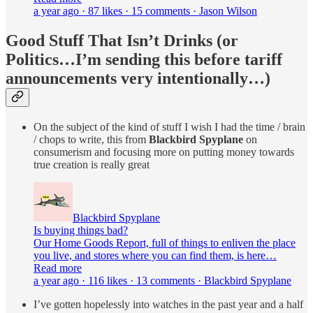
a year ago · 87 likes · 15 comments · Jason Wilson
Good Stuff That Isn’t Drinks (or
Politics…I’m sending this before tariff
announcements very intentionally…)
On the subject of the kind of stuff I wish I had the time / brain
/ chops to write, this from
Blackbird Spyplane
on
consumerism and focusing more on putting money towards
true creation is really great
Blackbird Spyplane
Is buying things bad?
Our Home Goods Report, full of things to enliven the place
you live, and stores where you can find them, is here…
Read more
a year ago · 116 likes · 13 comments · Blackbird Spyplane
I’ve gotten hopelessly into watches in the past year and a half