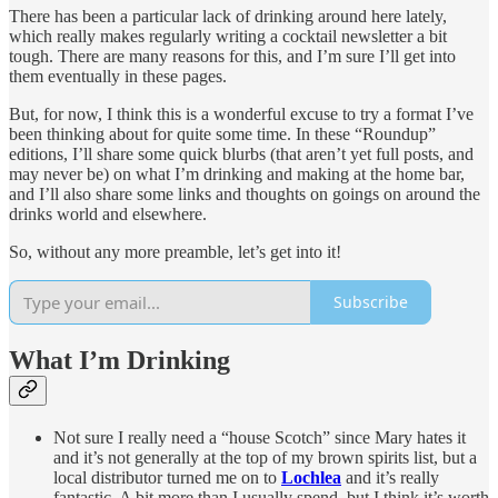
There has been a particular lack of drinking around here lately,
which really makes regularly writing a cocktail newsletter a bit
tough. There are many reasons for this, and I’m sure I’ll get into
them eventually in these pages.
But, for now, I think this is a wonderful excuse to try a format I’ve
been thinking about for quite some time. In these “Roundup”
editions, I’ll share some quick blurbs (that aren’t yet full posts, and
may never be) on what I’m drinking and making at the home bar,
and I’ll also share some links and thoughts on goings on around the
drinks world and elsewhere.
So, without any more preamble, let’s get into it!
Subscribe
What I’m Drinking
Not sure I really need a “house Scotch” since Mary hates it
and it’s not generally at the top of my brown spirits list, but a
local distributor turned me on to
Lochlea
and it’s really
fantastic. A bit more than I usually spend, but I think it’s worth