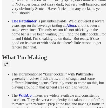
it. Not super peaty, not crazy dark, but very well-balanced and
very obviously Scotch. Haven’t tried it in any cocktails yet,
but I should…
The Pathfinder
is just unbelievable. We discovered it several
years ago on the beverage tasting at
Altura
, and it’s been a
staple ever since. The only reason it’s not officially in the
home bar is I’ve been waiting until I find the killer cocktail for
it, and I think I’m sneaking up on that… But really, it’s so
good on its own or with soda that there’s little reason to get
fancier than that.
What I’m Making
The aforementioned “killer cocktail” with
Pathfinder
generally involves fresh citrus, a bit of sugar, and some
different bittering agents. Certainly more to come on this, but
playing around in that general area can’t go wrong.
The
WithCo
mixers are widely available and consistently
excellent. They deliver a complexity that takes a ton of effort
to match with “scratch” prep at the bar, and having a bottle in