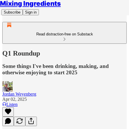
Mixing Ingredients
Subscribe
Sign in
Read distraction-free on Substack
Q1 Roundup
Some things I've been drinking, making, and
otherwise enjoying to start 2025
Jordan Weyenberg
Apr 02, 2025
Listen