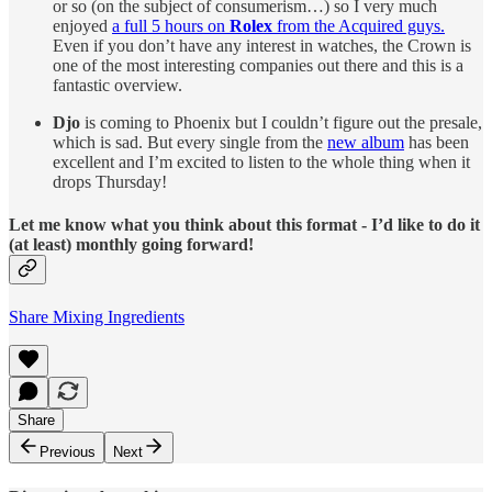
or so (on the subject of consumerism…) so I very much
enjoyed
a full 5 hours on
Rolex
from the Acquired guys.
Even if you don’t have any interest in watches, the Crown is
one of the most interesting companies out there and this is a
fantastic overview.
Djo
is coming to Phoenix but I couldn’t figure out the presale,
which is sad. But every single from the
new album
has been
excellent and I’m excited to listen to the whole thing when it
drops Thursday!
Let me know what you think about this format - I’d like to do it
(at least) monthly going forward!
Share Mixing Ingredients
Share
Previous
Next