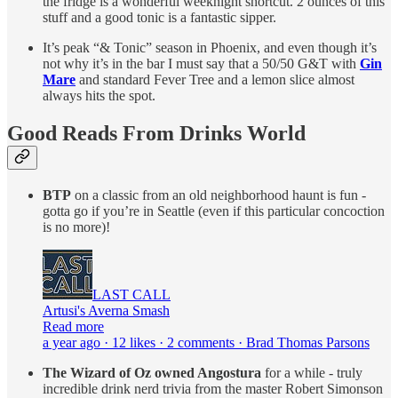
the fridge is a wonderful weeknight shortcut. 2 ounces of this
stuff and a good tonic is a fantastic sipper.
It’s peak “& Tonic” season in Phoenix, and even though it’s
not why it’s in the bar I must say that a 50/50 G&T with
Gin
Mare
and standard Fever Tree and a lemon slice almost
always hits the spot.
Good Reads From Drinks World
BTP
on a classic from an old neighborhood haunt is fun -
gotta go if you’re in Seattle (even if this particular concoction
is no more)!
LAST CALL
Artusi's Averna Smash
Read more
a year ago · 12 likes · 2 comments · Brad Thomas Parsons
The Wizard of Oz owned Angostura
for a while - truly
incredible drink nerd trivia from the master Robert Simonson