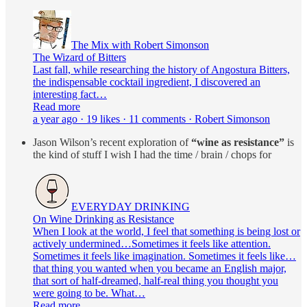
The Mix with Robert Simonson
The Wizard of Bitters
Last fall, while researching the history of Angostura Bitters,
the indispensable cocktail ingredient, I discovered an
interesting fact…
Read more
a year ago · 19 likes · 11 comments · Robert Simonson
Jason Wilson’s recent exploration of
“wine as resistance”
is
the kind of stuff I wish I had the time / brain / chops for
EVERYDAY DRINKING
On Wine Drinking as Resistance
When I look at the world, I feel that something is being lost or
actively undermined…Sometimes it feels like attention.
Sometimes it feels like imagination. Sometimes it feels like…
that thing you wanted when you became an English major,
that sort of half-dreamed, half-real thing you thought you
were going to be. What…
Read more