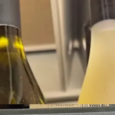
ns out that I’m probably wrong, because Perrier-Jouet actually outsell
espite the fact that, to my memory, Campo Viejo was really the spark that 
nd this makes sense to me: