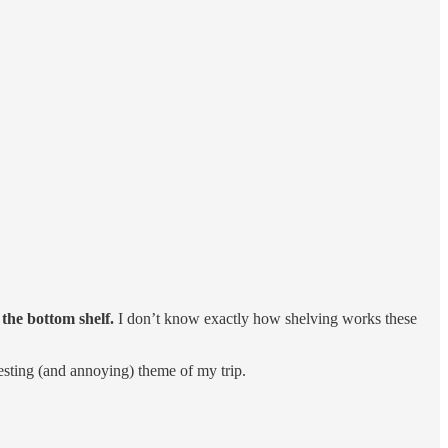
 the bottom shelf.
I don’t know exactly how shelving works these
esting (and annoying) theme of my trip.