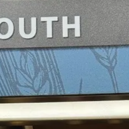
vy way to increase visibility of a newer niche product in the portfolio A
ss in a “premium” case (though there’s more expensive stuff than that VS