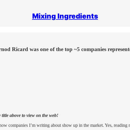
Mixing Ingredients
rnod Ricard was one of the top ~5 companies represente
e title above to view on the web!
ee how companies I’m writing about show up in the market. Yes, reading re