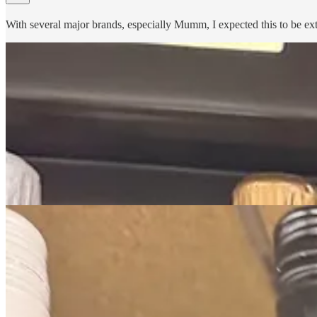
With several major brands, especially Mumm, I expected this to be extr