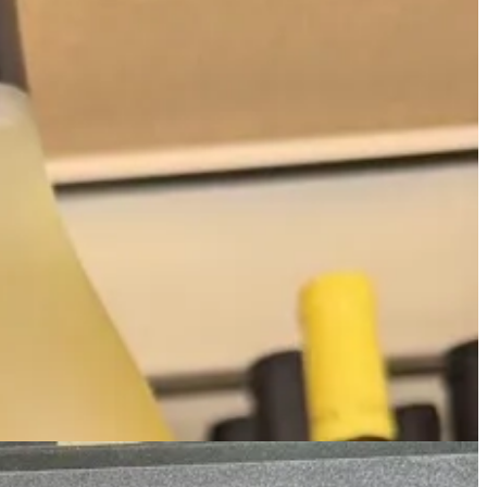
s it, but still:
there’s over 100K cases sold between these brands
,
lit Rioja in the US.