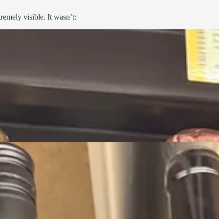
emely visible. It wasn’t: