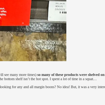
will see many more times)
so many of these products were shelved on
 the bottom shelf isn’t the hot spot. I spent a lot of time in a squat…
ooking for any and all margin boons? No idea! But, it was a very inter