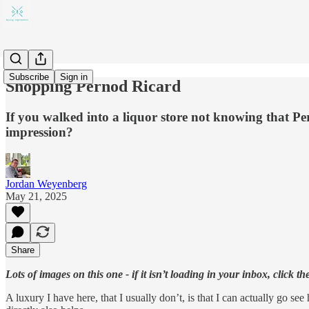
Subscribe
Sign in
Shopping Pernod Ricard
If you walked into a liquor store not knowing that Pe
impression?
Jordan Weyenberg
May 21, 2025
Share
Lots of images on this one - if it isn’t loading in your inbox, click th
A luxury I have here, that I usually don’t, is that I can actually go s