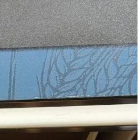
nd as far as absinthe is concerned, the namesake brands certainly pop.
 just out there ready to grab…):