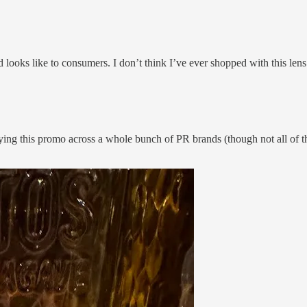
looks like to consumers. I don’t think I’ve ever shopped with this lens
ing this promo across a whole bunch of PR brands (though not all of the