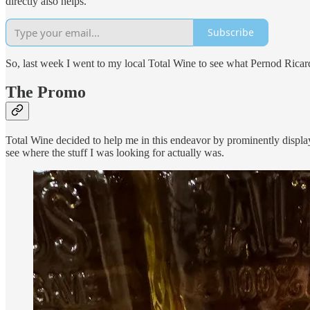
directly also helps.
Subscribe
So, last week I went to my local Total Wine to see what Pernod Ricard 
The Promo
Total Wine decided to help me in this endeavor by prominently display
see where the stuff I was looking for actually was.