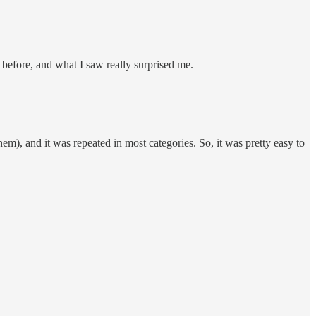
 before, and what I saw really surprised me.
m), and it was repeated in most categories. So, it was pretty easy to