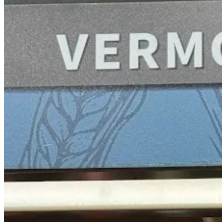
Lillet is almost a category on its own, and Italicus next to it is a sav
Cognac
Again, no bottom shelf here! The full Martell brand is behind the gla