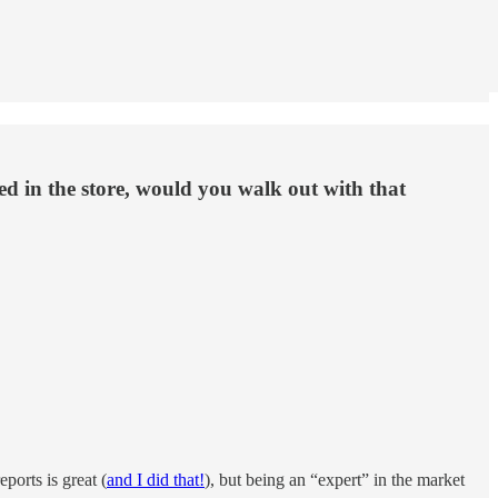
d in the store, would you walk out with that
ports is great (
and I did that!
), but being an “expert” in the market