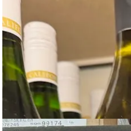
The fancy Mumm display box helps, but I would have expected more. Tur
and it sure doesn’t look like that’s true.
And on the still wine side, the products feel like absolute also-rans d
“Ingredients”
Here, the PR brands to at least stand out (and up - no squats here)! A