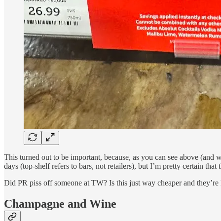
This turned out to be important, because, as you can see above (and 
days (top-shelf refers to bars, not retailers), but I’m pretty certain that
Did PR piss off someone at TW? Is this just way cheaper and they’re l
Champagne and Wine