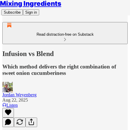
Mixing Ingredients
Subscribe
Sign in
Read distraction-free on Substack
Infusion vs Blend
Which method delivers the right combination of
sweet onion cucumberiness
Jordan Weyenberg
Aug 22, 2025
Listen