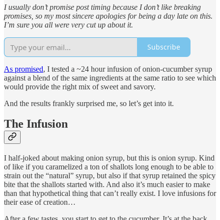
I usually don’t promise post timing because I don’t like breaking
promises, so my most sincere apologies for being a day late on this.
I’m sure you all were very cut up about it.
Subscribe
As promised
, I tested a ~24 hour infusion of onion-cucumber syrup
against a blend of the same ingredients at the same ratio to see which
would provide the right mix of sweet and savory.
And the results frankly surprised me, so let’s get into it.
The Infusion
I half-joked about making onion syrup, but this is onion syrup. Kind
of like if you caramelized a ton of shallots long enough to be able to
strain out the “natural” syrup, but also if that syrup retained the spicy
bite that the shallots started with. And also it’s much easier to make
than that hypothetical thing that can’t really exist. I love infusions for
their ease of creation…
After a few tastes, you start to get to the cucumber. It’s at the back,