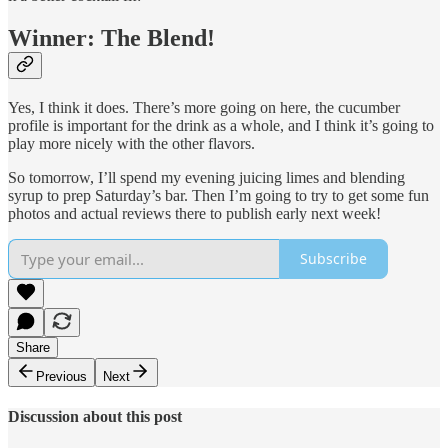
Winner: The Blend!
Yes, I think it does. There’s more going on here, the cucumber
profile is important for the drink as a whole, and I think it’s going to
play more nicely with the other flavors.
So tomorrow, I’ll spend my evening juicing limes and blending
syrup to prep Saturday’s bar. Then I’m going to try to get some fun
photos and actual reviews there to publish early next week!
Subscribe
Share
Previous
Next
Discussion about this post