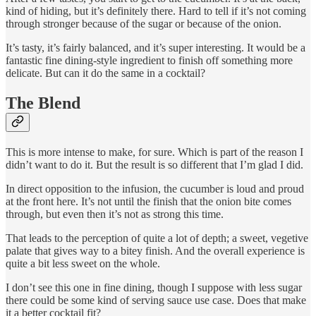
kind of hiding, but it’s definitely there. Hard to tell if it’s not coming
through stronger because of the sugar or because of the onion.
It’s tasty, it’s fairly balanced, and it’s super interesting. It would be a
fantastic fine dining-style ingredient to finish off something more
delicate. But can it do the same in a cocktail?
The Blend
This is more intense to make, for sure. Which is part of the reason I
didn’t want to do it. But the result is so different that I’m glad I did.
In direct opposition to the infusion, the cucumber is loud and proud
at the front here. It’s not until the finish that the onion bite comes
through, but even then it’s not as strong this time.
That leads to the perception of quite a lot of depth; a sweet, vegetive
palate that gives way to a bitey finish. And the overall experience is
quite a bit less sweet on the whole.
I don’t see this one in fine dining, though I suppose with less sugar
there could be some kind of serving sauce use case. Does that make
it a better cocktail fit?