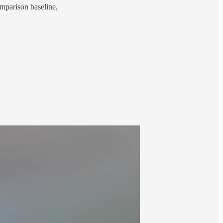
comparison baseline,