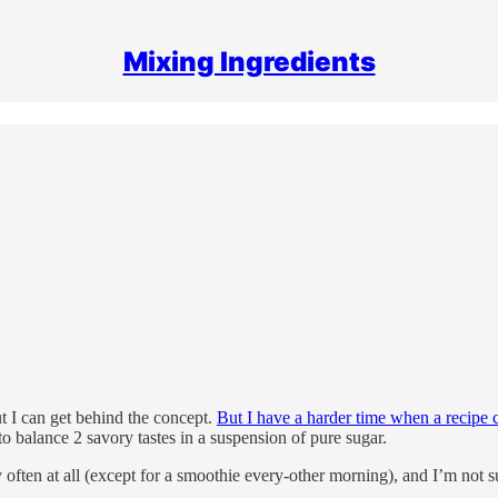
Mixing Ingredients
ut I can get behind the concept.
But I have a harder time when a recipe c
to balance 2 savory tastes in a suspension of pure sugar.
ry often at all (except for a smoothie every-other morning), and I’m not su