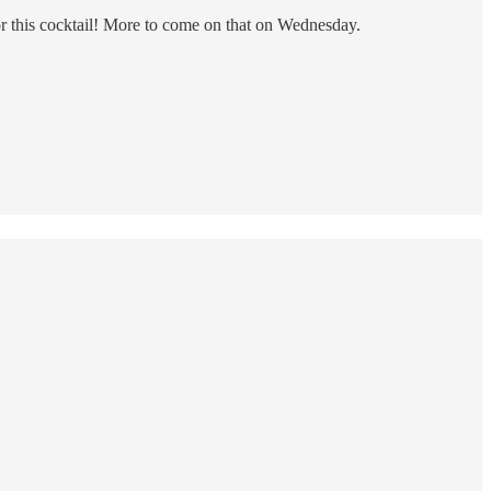
n for this cocktail! More to come on that on Wednesday.