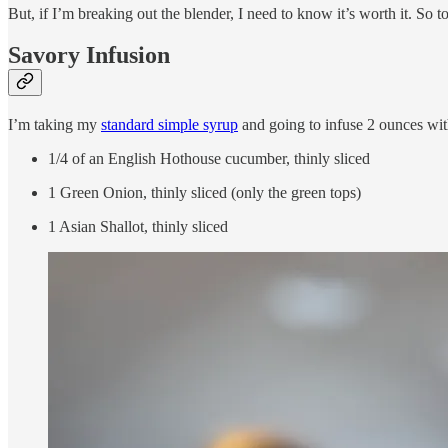
But, if I’m breaking out the blender, I need to know it’s worth it. So t
Savory Infusion
I’m taking my
standard simple syrup
and going to infuse 2 ounces wit
1/4 of an English Hothouse cucumber, thinly sliced
1 Green Onion, thinly sliced (only the green tops)
1 Asian Shallot, thinly sliced