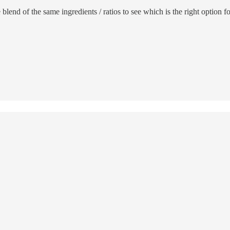
ine blend of the same ingredients / ratios to see which is the right optio