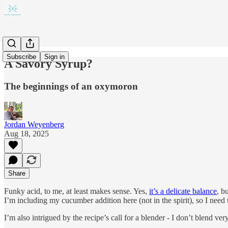
Subscribe
Sign in
A Savory Syrup?
The beginnings of an oxymoron
Jordan Weyenberg
Aug 18, 2025
Share
Funky acid, to me, at least makes sense. Yes,
it’s a delicate balance
, b
I’m including my cucumber addition here (not in the spirit), so I need 
I’m also intrigued by the recipe’s call for a blender - I don’t blend ve