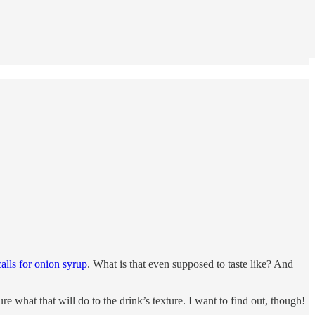
alls for onion syrup
. What is that even supposed to taste like? And
re what that will do to the drink’s texture. I want to find out, though!