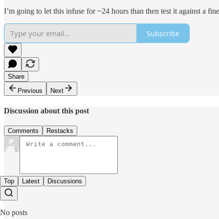
I’m going to let this infuse for ~24 hours than then test it against a f
Subscribe
Share
Previous
Next
Discussion about this post
Comments
Restacks
Top
Latest
Discussions
No posts