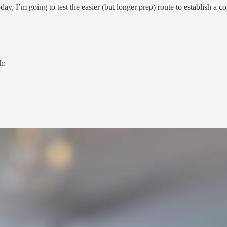
oday, I’m going to test the easier (but longer prep) route to establish a 
h: