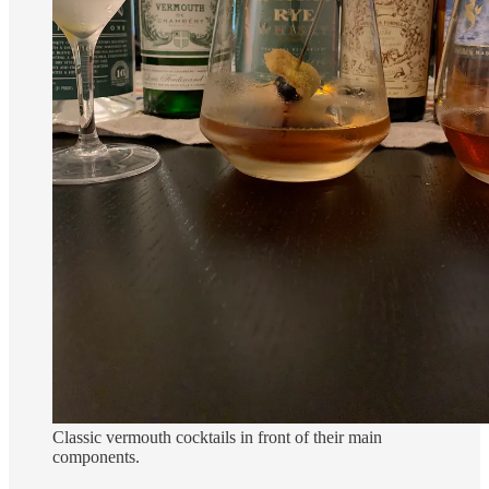
Classic vermouth cocktails in front of their main
components.