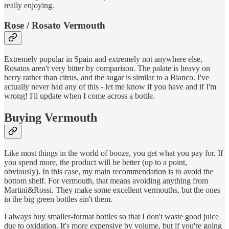
really enjoying.
Rose / Rosato Vermouth
Extremely popular in Spain and extremely not anywhere else,
Rosatos aren't very bitter by comparison. The palate is heavy on
berry rather than citrus, and the sugar is similar to a Bianco. I've
actually never had any of this - let me know if you have and if I'm
wrong! I'll update when I come across a bottle.
Buying Vermouth
Like most things in the world of booze, you get what you pay for. If
you spend more, the product will be better (up to a point,
obviously). In this case, my main recommendation is to avoid the
bottom shelf. For vermouth, that means avoiding anything from
Martini&Rossi. They make some excellent vermouths, but the ones
in the big green bottles ain't them.
I always buy smaller-format bottles so that I don't waste good juice
due to oxidation. It's more expensive by volume, but if you're going