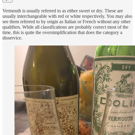
Vermouth is usually referred to as either sweet or dry. These are
usually interchangeable with red or white respectively. You may also
see them referred to by origin as Italian or French without any other
qualifiers. While all classifications are probably correct most of the
time, this is quite the oversimplification that does the category a
disservice.