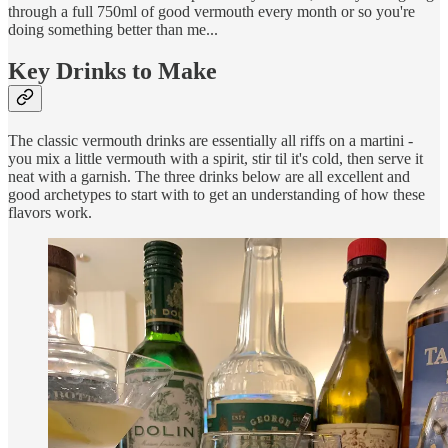
through a full 750ml of good vermouth every month or so you're
doing something better than me...
Key Drinks to Make
The classic vermouth drinks are essentially all riffs on a martini -
you mix a little vermouth with a spirit, stir til it's cold, then serve it
neat with a garnish. The three drinks below are all excellent and
good archetypes to start with to get an understanding of how these
flavors work.