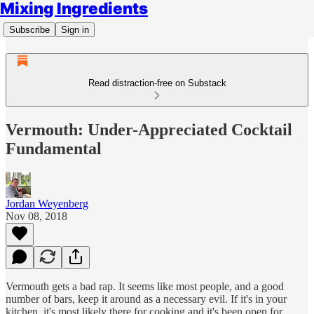
Mixing Ingredients
Subscribe
Sign in
Read distraction-free on Substack
Vermouth: Under-Appreciated Cocktail
Fundamental
Jordan Weyenberg
Nov 08, 2018
Vermouth gets a bad rap. It seems like most people, and a good
number of bars, keep it around as a necessary evil. If it's in your
kitchen, it's most likely there for cooking and it's been open for