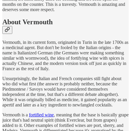
months on the counter. This is a travesty. Vermouth is amazing and
deserves some more respect.
About Vermouth
Vermouth, in its current form, originated in Turin in the late 1700s as
a medicinal agent. But don't be fooled by the Italian origins - the
name is Italianized German (the Germans were making something
similar with wormwood), the idea of fortifying wine with spices is
actually Chinese, and the modern version took off just as quickly in
France as the rest of Italy.
Unsurprisingly, the Italian and French companies still fight about
who did what first (the answer is probably neither, because the
Piedmontese / Savoys would have considered themselves
independent at the time, but that's a different debate altogether).
While it was originally billed as medicine, it gained popularity as an
apertif and later as a key ingredient to newfangled cocktails.
Vermouth is a
fortified wine
, meaning that the base is basically grape
juice that's had neutral spirit (think Everclear, but from grapes)
added to it. Other examples of fortified wines are port, sherry, and
Madeira. Vermouth is differentiated because it's aromatised by the