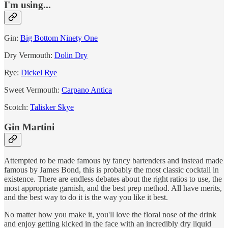
I'm using...
Gin:
Big Bottom Ninety One
Dry Vermouth:
Dolin Dry
Rye:
Dickel Rye
Sweet Vermouth:
Carpano Antica
Scotch:
Talisker Skye
Gin Martini
Attempted to be made famous by fancy bartenders and instead made
famous by James Bond, this is probably the most classic cocktail in
existence. There are endless debates about the right ratios to use, the
most appropriate garnish, and the best prep method. All have merits,
and the best way to do it is the way you like it best.
No matter how you make it, you'll love the floral nose of the drink
and enjoy getting kicked in the face with an incredibly dry liquid