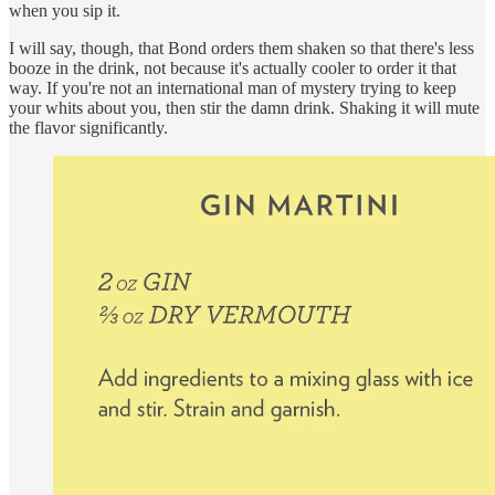
when you sip it.
I will say, though, that Bond orders them shaken so that there's less
booze in the drink, not because it's actually cooler to order it that
way. If you're not an international man of mystery trying to keep
your whits about you, then stir the damn drink. Shaking it will mute
the flavor significantly.