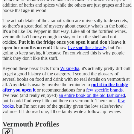
addition of herbs and spices while the others are just grapes and hard
booze that age in wood.
The actual details of the aramotization are universally trade secrets,
so there's a great deal of mystery about exactly what's in the bottle.
It's a bit like Dr. Pepper in that way. Like all of the fortified wines,
vermouth isn't boozy enough to stay out on the shelf and not
oxidize.
Put it in the fridge once you open it and don't leave it
open for months on end!
I know
I've said this already
, but I'm
going to keep saying it because I'm convinced this is why people
think they don't like this stuff.
Beyond these basic facts from
Wikipedia
, it's actually pretty difficult
to get a good history of the category. I scoured the glossary of
several books on food and drink with no real details on vermouth at
all. Any details usually involve the reminder to
put it in the fridge
after you open it
or recommendations for a
few specific brands
.
I've read (and really enjoyed)
an entire book on the old fashioned
,
but I could find very little out there on vermouth. There are a
few
books
, but I'm not sure of the quality given the low sales/review
volume. If I do read one, I'll certainly write a follow-up review.
Vermouth Profiles