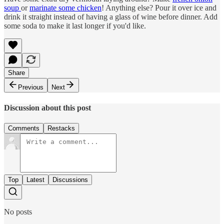
soup
or
marinate some chicken
! Anything else? Pour it over ice and
drink it straight instead of having a glass of wine before dinner. Add
some soda to make it last longer if you'd like.
Share
Previous
Next
Discussion about this post
Comments
Restacks
Top
Latest
Discussions
No posts