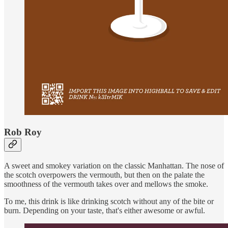
Rob Roy
A sweet and smokey variation on the classic Manhattan. The nose of
the scotch overpowers the vermouth, but then on the palate the
smoothness of the vermouth takes over and mellows the smoke.
To me, this drink is like drinking scotch without any of the bite or
burn. Depending on your taste, that's either awesome or awful.