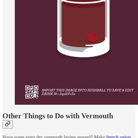
Other Things to Do with Vermouth
Have some extra dry vermouth laying around? Make
french onion