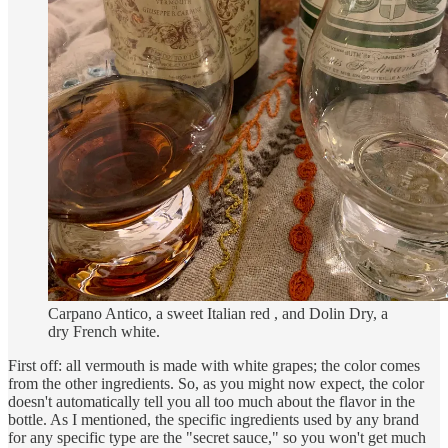
Carpano Antico, a sweet Italian red , and Dolin Dry, a
dry French white.
First off: all vermouth is made with white grapes; the color comes
from the other ingredients. So, as you might now expect, the color
doesn't automatically tell you all too much about the flavor in the
bottle. As I mentioned, the specific ingredients used by any brand
for any specific type are the "secret sauce," so you won't get much