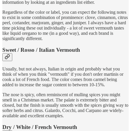
information by looking at an ingredients list either.
Regardless of the color or label, you can expect the following notes
to exist in some combination of prominence: clove, cinnamon, citrus
peel, coriander, marjoram, ginger, and juniper. I always have a hard
time picking these out individually - a lot of sweet vermouth tastes
like liquid oregano to me (in a good way), and each brand is
significantly different.
Sweet / Rosso / Italian Vermouth
Usually, but not always, Italian in origin and probably what you
think of when you think "vermouth" if you don't order martinis or
cook a lot of French food. The color comes from carmel being
added to increase the sugar content to between 10-15%.
The nose is spicy, often reminiscent of mulling spices you might
smell in a Christmas market. The palate is extremely bitter and
closed, but the finish is usually smooth with the spices giving way to
softer herbs and citrus. Galardo, Cocchi, and Carpano are widely-
available and excellent examples.
Dry / White / French Vermouth