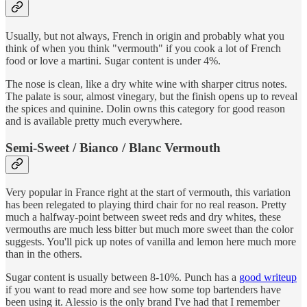
Usually, but not always, French in origin and probably what you
think of when you think "vermouth" if you cook a lot of French
food or love a martini. Sugar content is under 4%.
The nose is clean, like a dry white wine with sharper citrus notes.
The palate is sour, almost vinegary, but the finish opens up to reveal
the spices and quinine. Dolin owns this category for good reason
and is available pretty much everywhere.
Semi-Sweet / Bianco / Blanc Vermouth
Very popular in France right at the start of vermouth, this variation
has been relegated to playing third chair for no real reason. Pretty
much a halfway-point between sweet reds and dry whites, these
vermouths are much less bitter but much more sweet than the color
suggests. You'll pick up notes of vanilla and lemon here much more
than in the others.
Sugar content is usually between 8-10%. Punch has a
good writeup
if you want to read more and see how some top bartenders have
been using it. Alessio is the only brand I've had that I remember