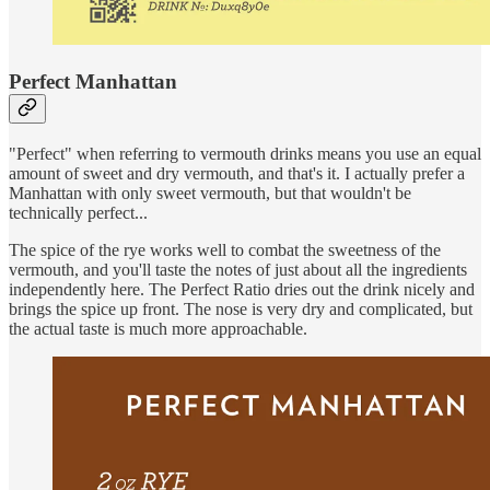
Perfect Manhattan
"Perfect" when referring to vermouth drinks means you use an equal
amount of sweet and dry vermouth, and that's it. I actually prefer a
Manhattan with only sweet vermouth, but that wouldn't be
technically perfect...
The spice of the rye works well to combat the sweetness of the
vermouth, and you'll taste the notes of just about all the ingredients
independently here. The Perfect Ratio dries out the drink nicely and
brings the spice up front. The nose is very dry and complicated, but
the actual taste is much more approachable.