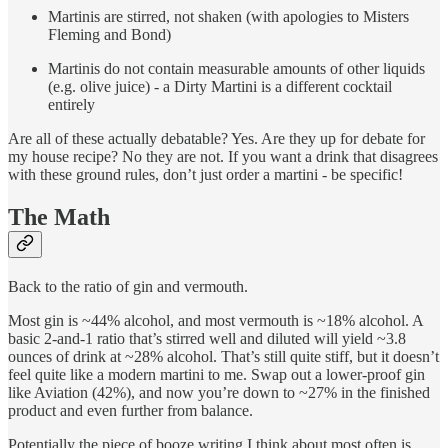
Martinis are stirred, not shaken (with apologies to Misters
Fleming and Bond)
Martinis do not contain measurable amounts of other liquids
(e.g. olive juice) - a Dirty Martini is a different cocktail
entirely
Are all of these actually debatable? Yes. Are they up for debate for
my house recipe? No they are not. If you want a drink that disagrees
with these ground rules, don’t just order a martini - be specific!
The Math
Back to the ratio of gin and vermouth.
Most gin is ~44% alcohol, and most vermouth is ~18% alcohol. A
basic 2-and-1 ratio that’s stirred well and diluted will yield ~3.8
ounces of drink at ~28% alcohol. That’s still quite stiff, but it doesn’t
feel quite like a modern martini to me. Swap out a lower-proof gin
like Aviation (42%), and now you’re down to ~27% in the finished
product and even further from balance.
Potentially the piece of booze writing I think about most often is