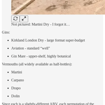
Not pictured: Martini Dry - I forgot it…
Gins:
Kirkland London Dry - large format super-budget
Aviation - standard “well”
Gin Mare - upper-shelf, highly botanical
Vermouths (all widely available as half-bottles):
Martini
Carpano
Drapo
Dolin
Since each is a slightly-different ABV, each permutation of the