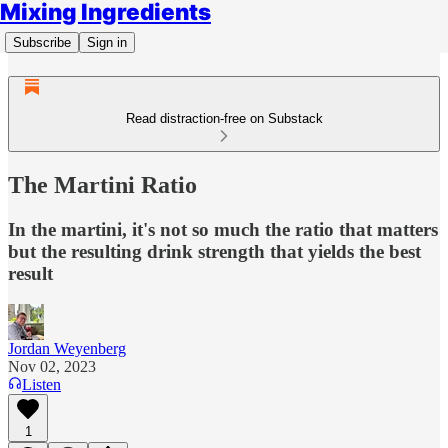
Mixing Ingredients
Subscribe
Sign in
Read distraction-free on Substack
The Martini Ratio
In the martini, it's not so much the ratio that matters
but the resulting drink strength that yields the best
result
Jordan Weyenberg
Nov 02, 2023
Listen
1