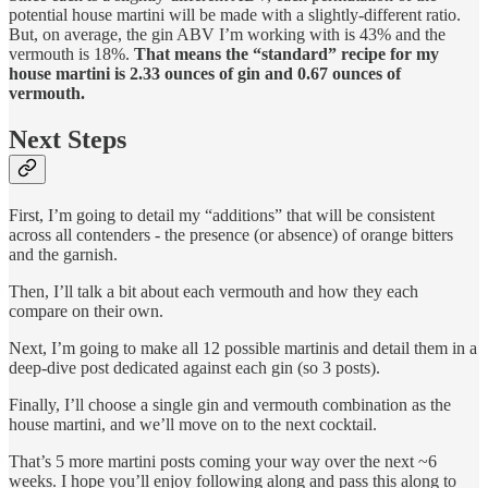
potential house martini will be made with a slightly-different ratio.
But, on average, the gin ABV I’m working with is 43% and the
vermouth is 18%.
That means the “standard” recipe for my
house martini is 2.33 ounces of gin and 0.67 ounces of
vermouth.
Next Steps
First, I’m going to detail my “additions” that will be consistent
across all contenders - the presence (or absence) of orange bitters
and the garnish.
Then, I’ll talk a bit about each vermouth and how they each
compare on their own.
Next, I’m going to make all 12 possible martinis and detail them in a
deep-dive post dedicated against each gin (so 3 posts).
Finally, I’ll choose a single gin and vermouth combination as the
house martini, and we’ll move on to the next cocktail.
That’s 5 more martini posts coming your way over the next ~6
weeks. I hope you’ll enjoy following along and pass this along to