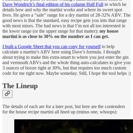
Dave Wondrich’s final edition of his column Half Full
in which he
details how and why the martini works and where its sweet spot
lives. He gives a “safe” range for a dry martini of 28-32% ABV. The
good news is that the standard, easy recipe gets you into that range
with most mixes. The bad news is that I’m not all too interested in
the lower range (or the upper range for that matter):
my house
martini is as close to 30% on the number as I can get.
I built a Google Sheet that you can copy for yourself
to help
calculate a martini’s ABV here using Dave’s formula. I thought
about trying to make this extra-smart to where you just enter the gin
and vermouth ABVs and the whole thing auto-calculates to give you
3 ounces of booze right at 30%, but that requires too much custom
code for me right now. Maybe someday. Still, I hope the tool helps :)
The Lineup
The details of each are for a later post, but here are the contenders
for the house recipe martini all lined up (minus one, whoops):