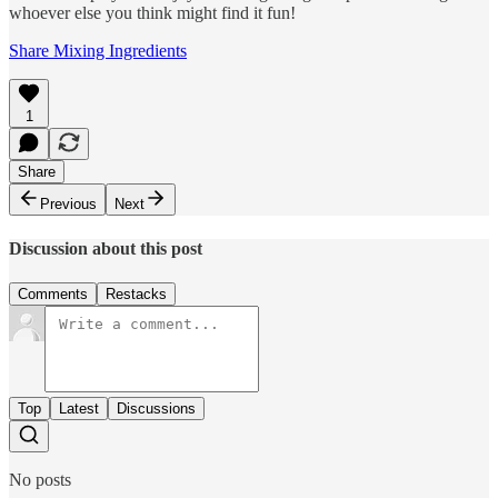
whoever else you think might find it fun!
Share Mixing Ingredients
1
Share
Previous
Next
Discussion about this post
Comments
Restacks
Top
Latest
Discussions
No posts