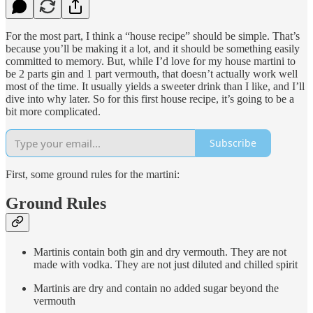
For the most part, I think a “house recipe” should be simple. That’s
because you’ll be making it a lot, and it should be something easily
committed to memory. But, while I’d love for my house martini to
be 2 parts gin and 1 part vermouth, that doesn’t actually work well
most of the time. It usually yields a sweeter drink than I like, and I’ll
dive into why later. So for this first house recipe, it’s going to be a
bit more complicated.
Subscribe
First, some ground rules for the martini:
Ground Rules
Martinis contain both gin and dry vermouth. They are not
made with vodka. They are not just diluted and chilled spirit
Martinis are dry and contain no added sugar beyond the
vermouth