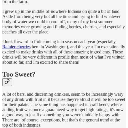
from the farm.
I grew up in the middle-of-nowhere Indiana on quite a bit of land.
Aside from being very hot all the time and trying to find whatever
body of water we could to cool off, many of my best summer
memories were growing and finding berries, cherries, and especially
peaches all over the place.
I look forward to fruit coming into season each year (especially
Rainier cherries
here in Washington), and this year I'm exceptionally
excited to make drinks with all of these amazing ingredients. These
drinks will be very different in profile than most of what I've written
about so far, and I'm excited to share them!
Too Sweet?
A lot of bars, and discerning drinkers, seem to be increasingly wary
of any drink with fruit in it because they're afraid it will be too sweet
for their palate. The same thing has happened in craft beers, where
adding fruit was once a guaranteed way to get high ratings, it's now
a good way to just fix something you weren't initially happy with.
There are, of course, exceptions, but that's the general trend at the
top of both industries.