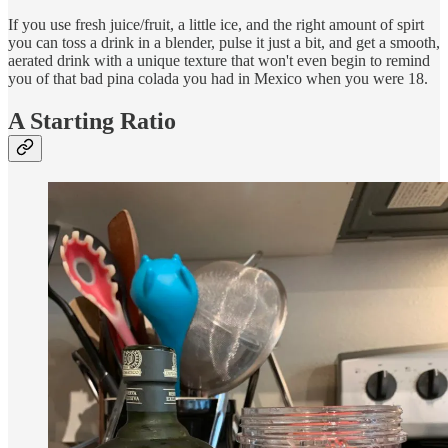
If you use fresh juice/fruit, a little ice, and the right amount of spirt
you can toss a drink in a blender, pulse it just a bit, and get a smooth,
aerated drink with a unique texture that won't even begin to remind
you of that bad pina colada you had in Mexico when you were 18.
A Starting Ratio