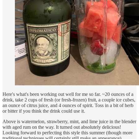
Here's what's been working out well for me so far. ~20 ounces of a
drink, take 2 cups of fresh (or fresh-frozen) fruit, a couple ice cubes,
an ounce of citrus juice, and 4 ounces of spirit. Toss in a bit of herb
or bitter if you think the drink could use it.
Above is watermelon, strawberry, mint, and lime juice in the blender
with aged rum on the way. It turned out absolutely delicious!
Looking forward to perfecting this style this summer (though more
traditional techniques will certainly still make an appearance).