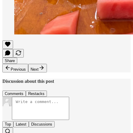
Share
Previous
Next
Discussion about this post
Comments
Restacks
Top
Latest
Discussions