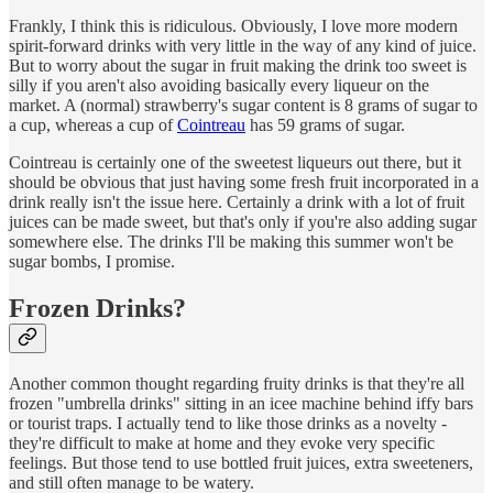
Frankly, I think this is ridiculous. Obviously, I love more modern
spirit-forward drinks with very little in the way of any kind of juice.
But to worry about the sugar in fruit making the drink too sweet is
silly if you aren't also avoiding basically every liqueur on the
market. A (normal) strawberry's sugar content is 8 grams of sugar to
a cup, whereas a cup of
Cointreau
has 59 grams of sugar.
Cointreau is certainly one of the sweetest liqueurs out there, but it
should be obvious that just having some fresh fruit incorporated in a
drink really isn't the issue here. Certainly a drink with a lot of fruit
juices can be made sweet, but that's only if you're also adding sugar
somewhere else. The drinks I'll be making this summer won't be
sugar bombs, I promise.
Frozen Drinks?
Another common thought regarding fruity drinks is that they're all
frozen "umbrella drinks" sitting in an icee machine behind iffy bars
or tourist traps. I actually tend to like those drinks as a novelty -
they're difficult to make at home and they evoke very specific
feelings. But those tend to use bottled fruit juices, extra sweeteners,
and still often manage to be watery.