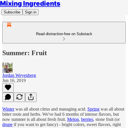
Mixing Ingredients
Subscribe
Sign in
Read distraction-free on Substack
Summer: Fruit
Jordan Weyenberg
Jun 16, 2019
Winter
was all about citrus and managing acid.
Spring
was all about
bitter roots and herbs. We've had 6 months of intense flavors, but
now summer is all about fresh fruit.
Melon
,
berries
, stone fruit (or
drupe
if you want to get fancy) - bright colors, sweet flavors, right