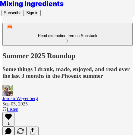
Mixing Ingredients
Subscribe
Sign in
Read distraction-free on Substack
Summer 2025 Roundup
Some things I drank, made, enjoyed, and read over
the last 3 months in the Phoenix summer
Jordan Weyenberg
Sep 05, 2025
Listen
1