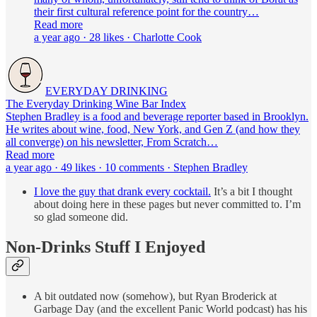
their first cultural reference point for the country…
Read more
a year ago · 28 likes · Charlotte Cook
EVERYDAY DRINKING
The Everyday Drinking Wine Bar Index
Stephen Bradley is a food and beverage reporter based in Brooklyn.
He writes about wine, food, New York, and Gen Z (and how they
all converge) on his newsletter, From Scratch…
Read more
a year ago · 49 likes · 10 comments · Stephen Bradley
I love the guy that drank every cocktail.
It’s a bit I thought
about doing here in these pages but never committed to. I’m
so glad someone did.
Non-Drinks Stuff I Enjoyed
A bit outdated now (somehow), but Ryan Broderick at
Garbage Day (and the excellent Panic World podcast) has his