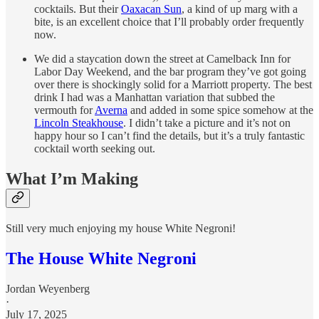
cocktails. But their
Oaxacan Sun
, a kind of up marg with a
bite, is an excellent choice that I’ll probably order frequently
now.
We did a staycation down the street at Camelback Inn for
Labor Day Weekend, and the bar program they’ve got going
over there is shockingly solid for a Marriott property. The best
drink I had was a Manhattan variation that subbed the
vermouth for
Averna
and added in some spice somehow at the
Lincoln Steakhouse
. I didn’t take a picture and it’s not on
happy hour so I can’t find the details, but it’s a truly fantastic
cocktail worth seeking out.
What I’m Making
Still very much enjoying my house White Negroni!
The House White Negroni
Jordan Weyenberg
·
July 17, 2025