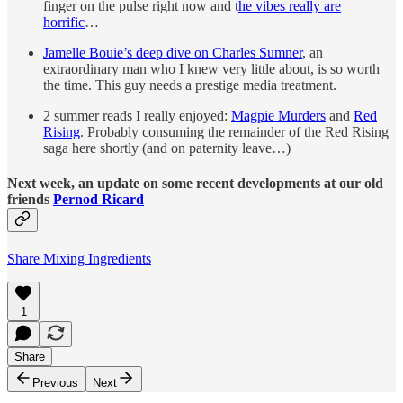
finger on the pulse right now and t
he vibes really are
horrific
…
Jamelle Bouie’s deep dive on Charles Sumner
, an
extraordinary man who I knew very little about, is so worth
the time. This guy needs a prestige media treatment.
2 summer reads I really enjoyed:
Magpie Murders
and
Red
Rising
. Probably consuming the remainder of the Red Rising
saga here shortly (and on paternity leave…)
Next week, an update on some recent developments at our old
friends
Pernod Ricard
Share Mixing Ingredients
1
Share
Previous
Next