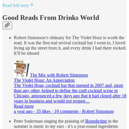
Read full story
Good Reads From Drinks World
Robert Simonson’s obituary for The Violet Hour is worth the
read. It was the first real revival cocktail bar I went to, I loved
living up the street from it, and every drink I had there rocked.
It’ll be missed
The Mix with Robert Simonson
The Violet Hour: An Appeciation
The Violet Hour, cocktail bar that opened in 2007 and, more
than any other, helped to define the craft cocktail scene in
Chicago, announced a few days ago that it had closed after 18
years in business and would not reopen…
Read more
a year ago · 35 likes · 19 comments · Robert Simonson
Peter Suderman singing the praising of
Benedictine
in the
summer is music to my ears - it’s a year-round ingredients