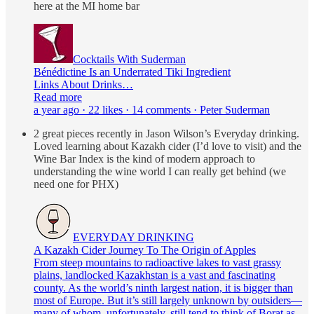
here at the MI home bar
Cocktails With Suderman
Bénédictine Is an Underrated Tiki Ingredient
Links About Drinks…
Read more
a year ago · 22 likes · 14 comments · Peter Suderman
2 great pieces recently in Jason Wilson’s Everyday drinking.
Loved learning about Kazakh cider (I’d love to visit) and the
Wine Bar Index is the kind of modern approach to
understanding the wine world I can really get behind (we
need one for PHX)
EVERYDAY DRINKING
A Kazakh Cider Journey To The Origin of Apples
From steep mountains to radioactive lakes to vast grassy
plains, landlocked Kazakhstan is a vast and fascinating
county. As the world’s ninth largest nation, it is bigger than
most of Europe. But it’s still largely unknown by outsiders—
many of whom, unfortunately, still tend to think of Borat as