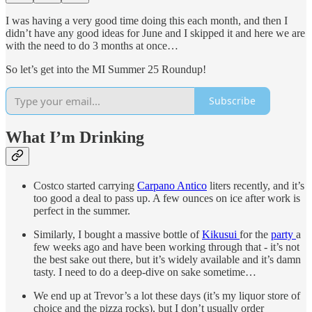
I was having a very good time doing this each month, and then I
didn’t have any good ideas for June and I skipped it and here we are
with the need to do 3 months at once…
So let’s get into the MI Summer 25 Roundup!
Subscribe
What I’m Drinking
Costco started carrying
Carpano Antico
liters recently, and it’s
too good a deal to pass up. A few ounces on ice after work is
perfect in the summer.
Similarly, I bought a massive bottle of
Kikusui
for the
party
a
few weeks ago and have been working through that - it’s not
the best sake out there, but it’s widely available and it’s damn
tasty. I need to do a deep-dive on sake sometime…
We end up at Trevor’s a lot these days (it’s my liquor store of
choice and the pizza rocks), but I don’t usually order