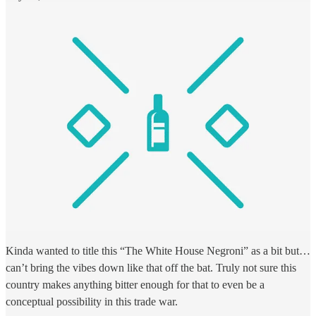
Kinda wanted to title this “The White House Negroni” as a bit but…
can’t bring the vibes down like that off the bat. Truly not sure this
country makes anything bitter enough for that to even be a
conceptual possibility in this trade war.