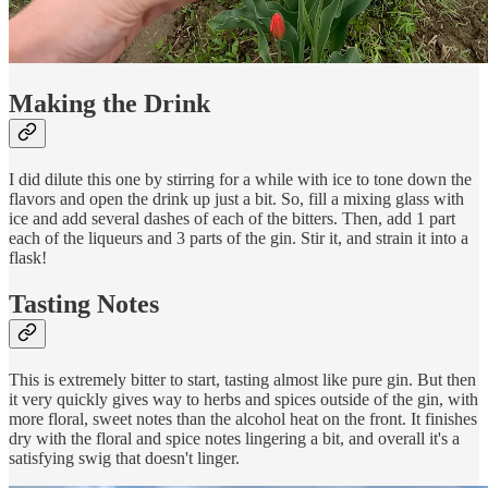
Making the Drink
I did dilute this one by stirring for a while with ice to tone down the
flavors and open the drink up just a bit. So, fill a mixing glass with
ice and add several dashes of each of the bitters. Then, add 1 part
each of the liqueurs and 3 parts of the gin. Stir it, and strain it into a
flask!
Tasting Notes
This is extremely bitter to start, tasting almost like pure gin. But then
it very quickly gives way to herbs and spices outside of the gin, with
more floral, sweet notes than the alcohol heat on the front. It finishes
dry with the floral and spice notes lingering a bit, and overall it's a
satisfying swig that doesn't linger.