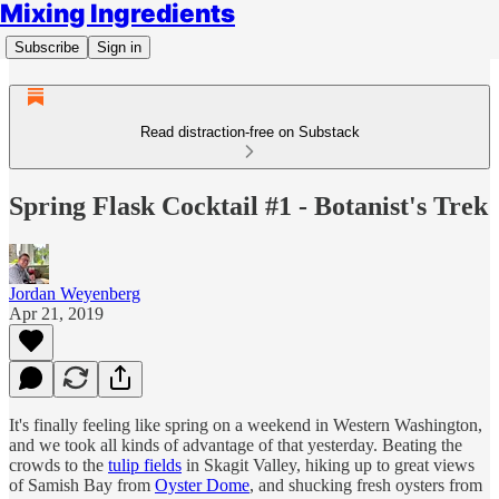
Mixing Ingredients
Subscribe
Sign in
Read distraction-free on Substack
Spring Flask Cocktail #1 - Botanist's Trek
Jordan Weyenberg
Apr 21, 2019
It's finally feeling like spring on a weekend in Western Washington,
and we took all kinds of advantage of that yesterday. Beating the
crowds to the
tulip fields
in Skagit Valley, hiking up to great views
of Samish Bay from
Oyster Dome
, and shucking fresh oysters from