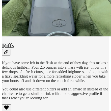
Riffs
If you have some left in the flask at the end of they day, this makes a
delicious highball. Pour 2.5 ounces into a glass with ice, throw in a
few drops of a fresh citrus juice for added brightness, and top it with
a fizzy sparkling water for a more refreshing sipper when you take
your boots off and sit down on the couch for a while.
You could also use different bitters or add an amaro in instead of the
chartreuse to get a similar drink with a more aggressive profile if
that's what you're looking for.