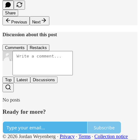
Share
Previous
Next
Discussion about this post
Comments
Restacks
Top
Latest
Discussions
No posts
Ready for more?
Subscribe
© 2026 Jordan Weyenberg
·
Privacy
∙
Terms
∙
Collection notice