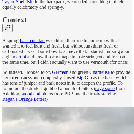
Taylor Shellfish
. In the backpack, we needed something that felt
equally celebratory and spring-y.
Context
A spring
flask cocktail
was difficult for me to come up with - I
wanted it to feel light and fresh, but without anything fresh or
carbonated I wasn't sure how to achieve that. I started thinking about
a gin
martini
and how those manage to taste stringent and fresh at
the same time, but I didn't actually want to use vermouth (for once).
So instead, I looked to
St. Germain
and green
Chartreuse
to provide
herbaceousness and complexity. I used
Big Gin
as the base, which
has tons of juniper and bark notes in it, to deepen the profile. To
round out the drink, I grabbed a bunch of bitters (
sage spice
from
Addition,
woodland
bitters from PBP, and the trusty standby
Regan's Orange Bitters
).