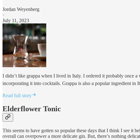
Jordan Weyenberg
·
July 11, 2023
I didn’t like grappa when I lived in Italy. I ordered it probably once a
incorporating it into cocktails. Grappa is also a popular ingredient in 
Read full story
Elderflower Tonic
This seems to have gotten so popular these days that I think I see it b
overall can overpower a more delicate gin. But, there’s nothing delic