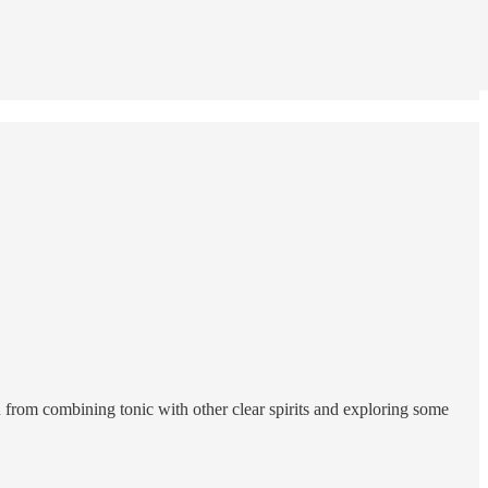
ou from combining tonic with other clear spirits and exploring some