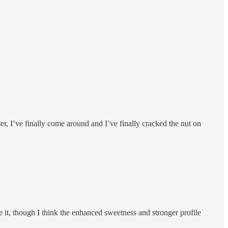
ter, I’ve finally come around and I’ve finally cracked the nut on
ke it, though I think the enhanced sweetness and stronger profile