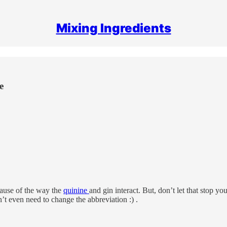
Mixing Ingredients
e
cause of the way the
quinine
and gin interact. But, don’t let that stop y
n’t even need to change the abbreviation :) .