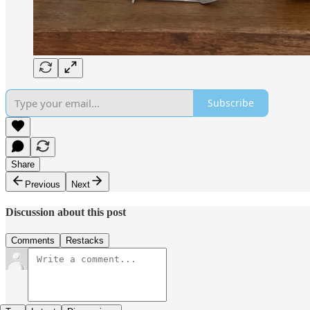
Subscribe
Share
Previous
Next
Discussion about this post
Comments
Restacks