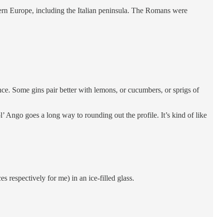
ern Europe, including the Italian peninsula. The Romans were
nce. Some gins pair better with lemons, or cucumbers, or sprigs of
l’ Ango goes a long way to rounding out the profile. It’s kind of like
s respectively for me) in an ice-filled glass.