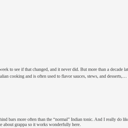
 week to see if that changed, and it never did. But more than a decade la
Italian cooking and is often used to flavor sauces, stews, and desserts,…
ehind bars more often than the “normal” Indian tonic. And I really do li
ate about grappa so it works wonderfully here.