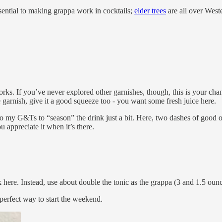
essential to making grappa work in cocktails;
elder trees
are all over West
rks. If you’ve never explored other garnishes, though, this is your cha
garnish, give it a good squeeze too - you want some fresh juice here.
 to my G&Ts to “season” the drink just a bit. Here, two dashes of good o
 appreciate it when it’s there.
 here. Instead, use about double the tonic as the grappa (3 and 1.5 ounce
a perfect way to start the weekend.