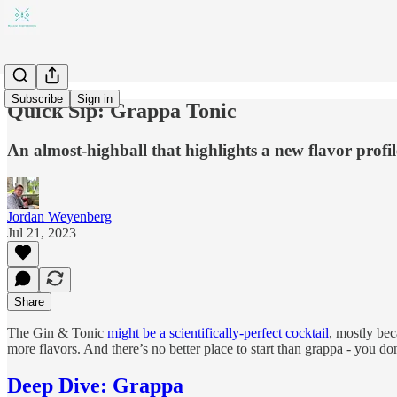
Subscribe
Sign in
Quick Sip: Grappa Tonic
An almost-highball that highlights a new flavor profil
Jordan Weyenberg
Jul 21, 2023
Share
The Gin & Tonic
might be a scientifically-perfect cocktail
, mostly be
more flavors. And there’s no better place to start than grappa - you do
Deep Dive: Grappa