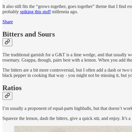
It also still fits the “grows together, goes together” theme that I find 
probably
spiking this stuff
millennia ago.
Share
Bitters and Sours
The traditional garnish for a G&T is a lime wedge, and that usually wo
rosemary. Grappa, though, pairs best with a lemon. When you add the 
The bitters are a bit more controversial, but I often add a dash or two
black pepper in cooking that way - you might not be missing it, but you
Ratios
I’m usually a proponent of equal-parts highballs, but that doesn’t work
Squeeze the lemon, dash the bitters, give a quick stir, and enjoy. It’s 