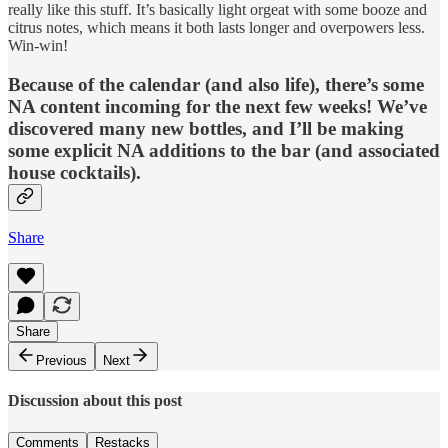
really like this stuff. It’s basically light orgeat with some booze and
citrus notes, which means it both lasts longer and overpowers less.
Win-win!
Because of the calendar (and also life), there’s some
NA content incoming for the next few weeks! We’ve
discovered many new bottles, and I’ll be making
some explicit NA additions to the bar (and associated
house cocktails).
Share
Share
Previous
Next
Discussion about this post
Comments
Restacks