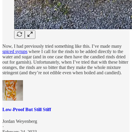
Now, I had previously tried something like this. I’ve made many
spiced syrups
where I call for the rinds to be added directly to the
water and sugar (and in one case then have the candied rinds dried
out for garnish). Unfortunately, when I’ve tried that with these bitter
oranges, the rinds are so bitter that they make the whole mixture
stringent (and they’re not edible even when boiled and candied).
Low-Proof But Still Stiff
Jordan Weyenberg
·
February 24, 2023