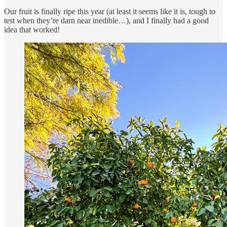
Our fruit is finally ripe this year (at least it seems like it is, tough to
test when they’re darn near inedible…), and I finally had a good
idea that worked!