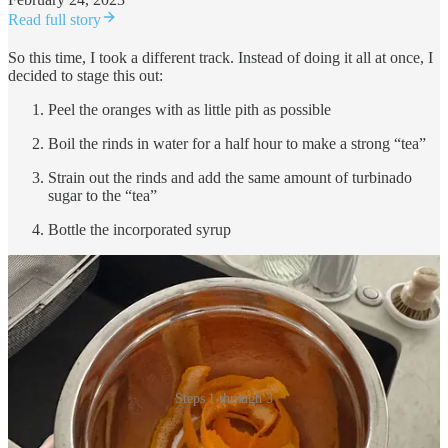
Read full story
So this time, I took a different track. Instead of doing it all at once, I
decided to stage this out:
Peel the oranges with as little pith as possible
Boil the rinds in water for a half hour to make a strong “tea”
Strain out the rinds and add the same amount of turbinado
sugar to the “tea”
Bottle the incorporated syrup
Steps 1 through 3
When you’re peeling the oranges, you get the same high-ester hit