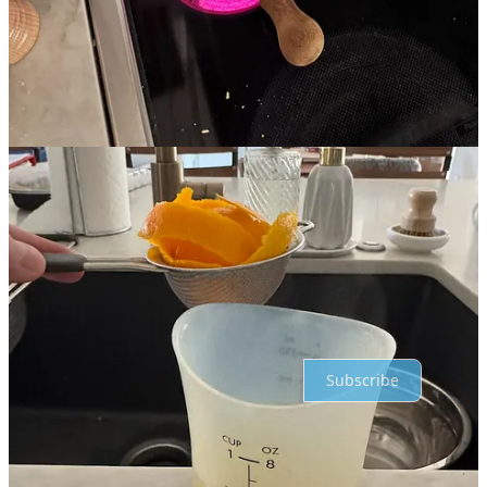
Previous
Next
Discussion about this post
Comments
Restacks
Top
Latest
Discussions
No posts
Ready for more?
Subscribe
© 2026 Jordan Weyenberg
·
Privacy
∙
Terms
∙
Collection notice
Start your Substack
Get the app