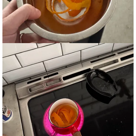
that happens with young lemons. They’re so stringent. But after
boiling in the water for a while, the acid seems to go away and the
nose becomes much more floral. You can also taste a bit of
sweetness there. To be clear, the tea is still incredibly bitter, but it’s
no longer like you’re just sucking on a lemon.
As a “simple” syrup, this is very bright. In a lot of ways it reminds
me of Aperol, with bitter orange sweetness dominating. You lose
some of the grassy richness of the sugar as the profile brightens, but
this stuff is super delicious.
I think you could probably replace a standard syrup with this just
about anywhere and be happy with the results. I’m not drinking
much right now, and so the primary use has been a 1-to-4 mix with
fresh soda water for a nicer “true soda” in the afternoons that is truly
delicious.
I’ll find something a bit more fun to do with it soon…
Share
Share