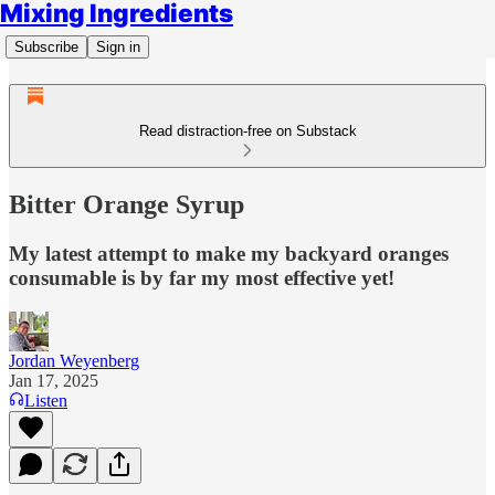
Mixing Ingredients
Subscribe
Sign in
Read distraction-free on Substack
Bitter Orange Syrup
My latest attempt to make my backyard oranges
consumable is by far my most effective yet!
Jordan Weyenberg
Jan 17, 2025
Listen