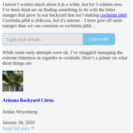
I haven’t written much about it in a while, but for 5 winters now
I’ve been dead-set on finding something to do with the bitter
oranges that grow in our backyard that isn’t making
cochinita pibil
.
Cochinita pibil is delicous, but it’s intense - 3 trees give off more
oranges than we can consume as cochinita pibil…
Subscribe
While some early attempts were ok, I’ve struggled managing the
extreme bitterness in regardes to cocktails. Here’s a primer on what
these things are:
Arizona Backyard Citrus
Jordan Weyenberg
·
January 30, 2020
Read full story