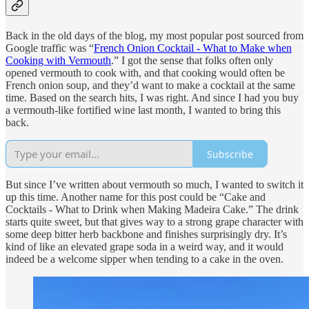
Back in the old days of the blog, my most popular post sourced from
Google traffic was “
French Onion Cocktail - What to Make when
Cooking with Vermouth
.” I got the sense that folks often only
opened vermouth to cook with, and that cooking would often be
French onion soup, and they’d want to make a cocktail at the same
time. Based on the search hits, I was right. And since I had you buy
a vermouth-like fortified wine last month, I wanted to bring this
back.
Subscribe
But since I’ve written about vermouth so much, I wanted to switch it
up this time. Another name for this post could be “Cake and
Cocktails - What to Drink when Making Madeira Cake.” The drink
starts quite sweet, but that gives way to a strong grape character with
some deep bitter herb backbone and finishes surprisingly dry. It’s
kind of like an elevated grape soda in a weird way, and it would
indeed be a welcome sipper when tending to a cake in the oven.