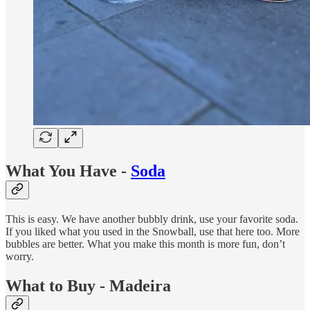
What You Have -
Soda
This is easy. We have another bubbly drink, use your favorite soda.
If you liked what you used in the Snowball, use that here too. More
bubbles are better. What you make this month is more fun, don’t
worry.
What to Buy - Madeira