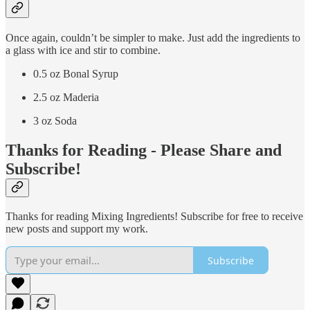
Once again, couldn’t be simpler to make. Just add the ingredients to
a glass with ice and stir to combine.
0.5 oz Bonal Syrup
2.5 oz Maderia
3 oz Soda
Thanks for Reading - Please Share and
Subscribe!
Thanks for reading Mixing Ingredients! Subscribe for free to receive
new posts and support my work.
Subscribe