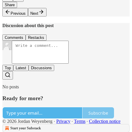
Share
Previous
Next
Discussion about this post
Comments
Restacks
Top
Latest
Discussions
No posts
Ready for more?
Subscribe
© 2026 Jordan Weyenberg
·
Privacy
∙
Terms
∙
Collection notice
Start your Substack