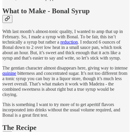
What to Make - Bonal Syrup
With last month’s almost-tonic quality, I wanted to amp that up in
February. So, I made a syrup with Bonal. To be fair, this isn’t
technically a syrup but rather a
reduction
. I reduced 6 ounces of
Bonal down to 2 over low heat in a small sauce pan, which took
about an hour. But, it’s sweet and thick enough that it acts like a
syrup and that’s easier to say and write, so let’s stick with syrup.
The gentian character almost disappears here, giving way to intense
quinine
bitterness and concentrated sugar. It’s not too different from
a tonic syrup you can buy in a liquor store, though it’s much less
sweet overall. That’s what makes it work with Madeira - the
combined sweetness is about right but a true syrup would be
cloying.
This is something I want to try more of to get aperitif flavors
incorporated into drinks without the usual volume required, and
Bonal is a great first test.
The Recipe