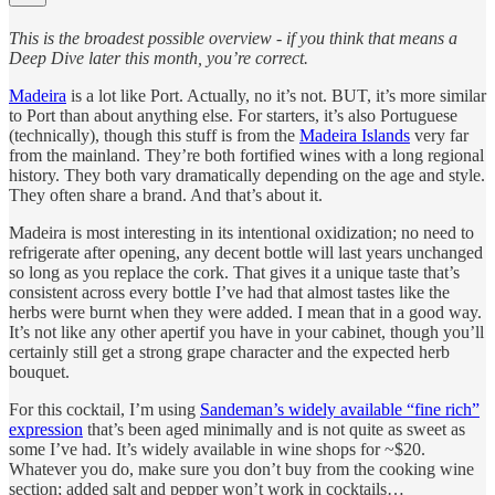
This is the broadest possible overview - if you think that means a
Deep Dive later this month, you’re correct.
Madeira
is a lot like Port. Actually, no it’s not. BUT, it’s more similar
to Port than about anything else. For starters, it’s also Portuguese
(technically), though this stuff is from the
Madeira Islands
very far
from the mainland. They’re both fortified wines with a long regional
history. They both vary dramatically depending on the age and style.
They often share a brand. And that’s about it.
Madeira is most interesting in its intentional oxidization; no need to
refrigerate after opening, any decent bottle will last years unchanged
so long as you replace the cork. That gives it a unique taste that’s
consistent across every bottle I’ve had that almost tastes like the
herbs were burnt when they were added. I mean that in a good way.
It’s not like any other apertif you have in your cabinet, though you’ll
certainly still get a strong grape character and the expected herb
bouquet.
For this cocktail, I’m using
Sandeman’s widely available “fine rich”
expression
that’s been aged minimally and is not quite as sweet as
some I’ve had. It’s widely available in wine shops for ~$20.
Whatever you do, make sure you don’t buy from the cooking wine
section; added salt and pepper won’t work in cocktails…