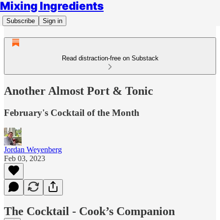
Mixing Ingredients
Subscribe
Sign in
Read distraction-free on Substack
Another Almost Port & Tonic
February's Cocktail of the Month
Jordan Weyenberg
Feb 03, 2023
The Cocktail - Cook’s Companion