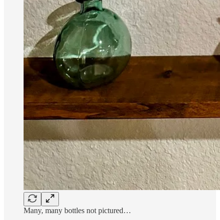
Many, many bottles not pictured…