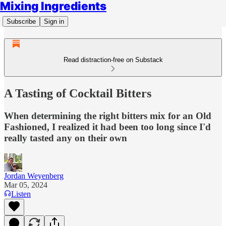
Mixing Ingredients
Subscribe
Sign in
Read distraction-free on Substack
A Tasting of Cocktail Bitters
When determining the right bitters mix for an Old
Fashioned, I realized it had been too long since I'd
really tasted any on their own
Jordan Weyenberg
Mar 05, 2024
Listen