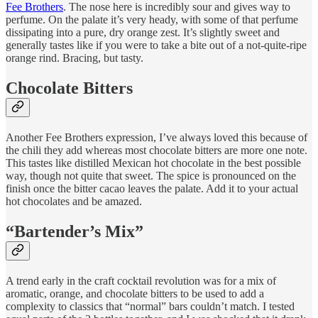
Fee Brothers
. The nose here is incredibly sour and gives way to
perfume. On the palate it’s very heady, with some of that perfume
dissipating into a pure, dry orange zest. It’s slightly sweet and
generally tastes like if you were to take a bite out of a not-quite-ripe
orange rind. Bracing, but tasty.
Chocolate Bitters
Another Fee Brothers expression, I’ve always loved this because of
the chili they add whereas most chocolate bitters are more one note.
This tastes like distilled Mexican hot chocolate in the best possible
way, though not quite that sweet. The spice is pronounced on the
finish once the bitter cacao leaves the palate. Add it to your actual
hot chocolates and be amazed.
“Bartender’s Mix”
A trend early in the craft cocktail revolution was for a mix of
aromatic, orange, and chocolate bitters to be used to add a
complexity to classics that “normal” bars couldn’t match. I tested