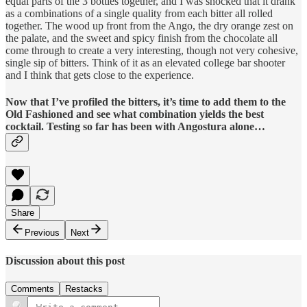
equal parts of the 3 bottles together, and I was shocked that it drank
as a combinations of a single quality from each bitter all rolled
together. The wood up front from the Ango, the dry orange zest on
the palate, and the sweet and spicy finish from the chocolate all
come through to create a very interesting, though not very cohesive,
single sip of bitters. Think of it as an elevated college bar shooter
and I think that gets close to the experience.
Now that I’ve profiled the bitters, it’s time to add them to the
Old Fashioned and see what combination yields the best
cocktail. Testing so far has been with Angostura alone…
Share
Previous
Next
Discussion about this post
Comments
Restacks