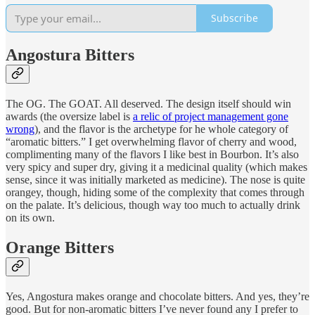
Subscribe
Angostura Bitters
The OG. The GOAT. All deserved. The design itself should win
awards (the oversize label is
a relic of project management gone
wrong
), and the flavor is the archetype for he whole category of
“aromatic bitters.” I get overwhelming flavor of cherry and wood,
complimenting many of the flavors I like best in Bourbon. It’s also
very spicy and super dry, giving it a medicinal quality (which makes
sense, since it was initially marketed as medicine). The nose is quite
orangey, though, hiding some of the complexity that comes through
on the palate. It’s delicious, though way too much to actually drink
on its own.
Orange Bitters
Yes, Angostura makes orange and chocolate bitters. And yes, they’re
good. But for non-aromatic bitters I’ve never found any I prefer to