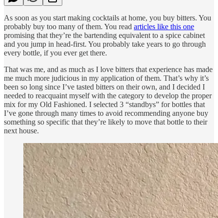
As soon as you start making cocktails at home, you buy bitters. You
probably buy too many of them. You read
articles like this one
promising that they’re the bartending equivalent to a spice cabinet
and you jump in head-first. You probably take years to go through
every bottle, if you ever get there.
That was me, and as much as I love bitters that experience has made
me much more judicious in my application of them. That’s why it’s
been so long since I’ve tasted bitters on their own, and I decided I
needed to reacquaint myself with the category to develop the proper
mix for my Old Fashioned. I selected 3 “standbys” for bottles that
I’ve gone through many times to avoid recommending anyone buy
something so specific that they’re likely to move that bottle to their
next house.