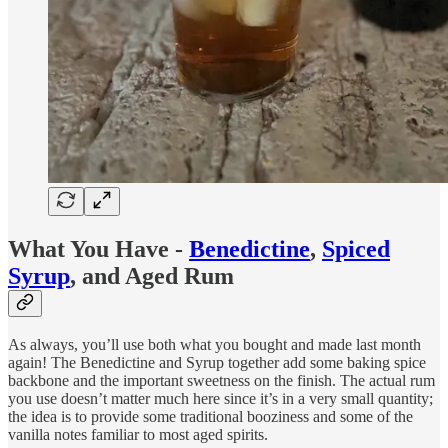
What You Have -
Benedictine
,
Spiced
Syrup
, and Aged Rum
As always, you’ll use both what you bought and made last month
again! The Benedictine and Syrup together add some baking spice
backbone and the important sweetness on the finish. The actual rum
you use doesn’t matter much here since it’s in a very small quantity;
the idea is to provide some traditional booziness and some of the
vanilla notes familiar to most aged spirits.