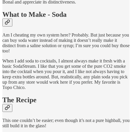
Bonal and appreciate its distinctiveness.
What to Make - Soda
Am I cheating my own system here? Probably. But just because you
can buy soda water instead of making it doesn’t really make it
distinct from a saline solution or syrup; I’m sure you could buy those
too!
When I add soda to cocktails, I almost always make it fresh with a
basic SodaStream. I like that you get some of the pure CO2 smoke
into the cocktail when you pour it, and I like not always having to
keep extra bottles around. But, realistically, any plain soda you pick
up from any store would work here if you prefer. My favorite is
Topo Chico.
The Recipe
This one couldn’t be easier; even though it’s not a pure highball, you
still build it in the glass!