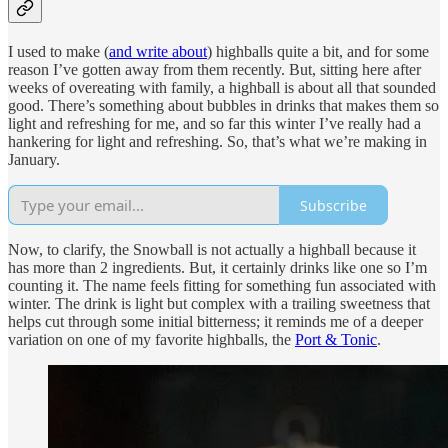
I used to make (
and write about
) highballs quite a bit, and for some
reason I’ve gotten away from them recently. But, sitting here after
weeks of overeating with family, a highball is about all that sounded
good. There’s something about bubbles in drinks that makes them so
light and refreshing for me, and so far this winter I’ve really had a
hankering for light and refreshing. So, that’s what we’re making in
January.
Subscribe
Now, to clarify, the Snowball is not actually a highball because it
has more than 2 ingredients. But, it certainly drinks like one so I’m
counting it. The name feels fitting for something fun associated with
winter. The drink is light but complex with a trailing sweetness that
helps cut through some initial bitterness; it reminds me of a deeper
variation on one of my favorite highballs, the
Port & Tonic
.