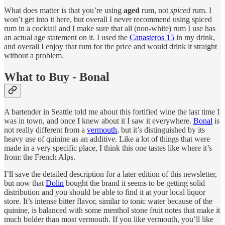
What does matter is that you’re using
aged
rum, not
spiced
rum. I
won’t get into it here, but overall I never recommend using spiced
rum in a cocktail and I make sure that all (non-white) rum I use has
an actual age statement on it. I used the
Canasteros 15
in my drink,
and overall I enjoy that rum for the price and would drink it straight
without a problem.
What to Buy - Bonal
A bartender in Seattle told me about this fortified wine the last time I
was in town, and once I knew about it I saw it everywhere.
Bonal
is
not really different from a
vermouth
, but it’s distinguished by its
heavy use of quinine as an additive. Like a lot of things that were
made in a very specific place, I think this one tastes like where it’s
from: the French Alps.
I’ll save the detailed description for a later edition of this newsletter,
but now that
Dolin
bought the brand it seems to be getting solid
distribution and you should be able to find it at your local liquor
store. It’s intense bitter flavor, similar to tonic water because of the
quinine, is balanced with some menthol stone fruit notes that make it
much bolder than most vermouth. If you like vermouth, you’ll like