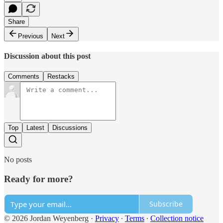
Share
Previous
Next
Discussion about this post
Comments
Restacks
Top
Latest
Discussions
No posts
Ready for more?
Subscribe
© 2026 Jordan Weyenberg
·
Privacy
∙
Terms
∙
Collection notice