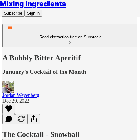
Mixing Ingredients
Subscribe
Sign in
Read distraction-free on Substack
A Bubbly Bitter Aperitif
January's Cocktail of the Month
Jordan Weyenberg
Dec 29, 2022
The Cocktail - Snowball