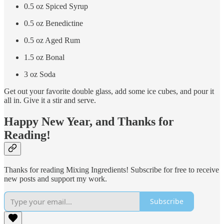
0.5 oz Spiced Syrup
0.5 oz Benedictine
0.5 oz Aged Rum
1.5 oz Bonal
3 oz Soda
Get out your favorite double glass, add some ice cubes, and pour it
all in. Give it a stir and serve.
Happy New Year, and Thanks for
Reading!
Thanks for reading Mixing Ingredients! Subscribe for free to receive
new posts and support my work.
Subscribe